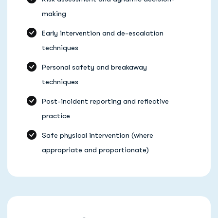
making
Early intervention and de-escalation
techniques
Personal safety and breakaway
techniques
Post-incident reporting and reflective
practice
Safe physical intervention (where
appropriate and proportionate)