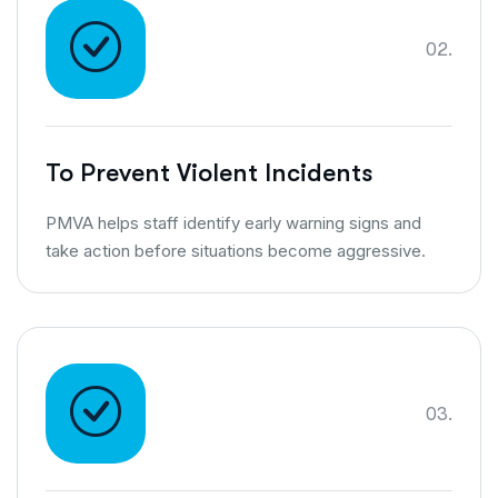
02.
To Prevent Violent Incidents
PMVA helps staff identify early warning signs and
take action before situations become aggressive.
03.