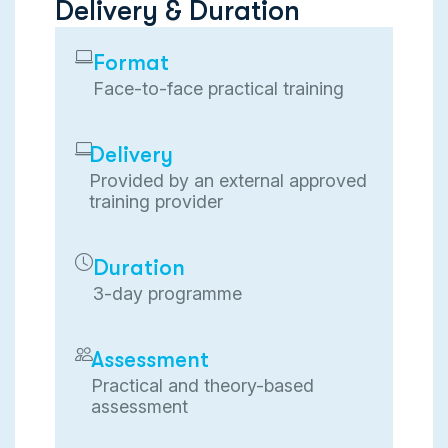
D
e
l
i
v
e
r
y
&
D
u
r
a
t
i
o
n
Format
Face-to-face practical training
Delivery
Provided by an external approved
training provider
Duration
3-day programme
Assessment
Practical and theory-based
assessment