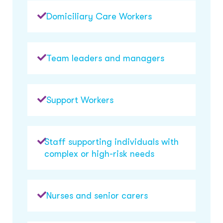
Domiciliary Care Workers
Team leaders and managers
Support Workers
Staff supporting individuals with
complex or high-risk needs
Nurses and senior carers