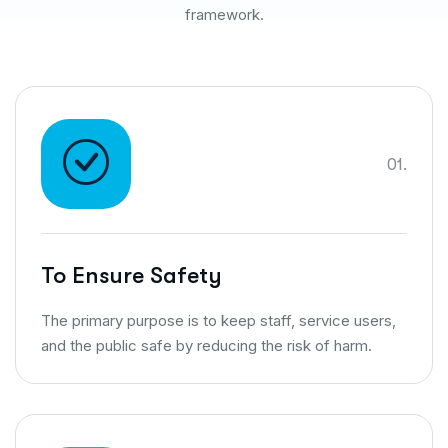
framework.
01.
To Ensure Safety
The primary purpose is to keep staff, service users,
and the public safe by reducing the risk of harm.