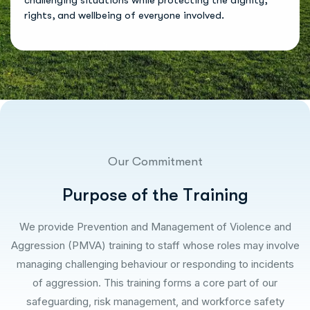
challenging situations while protecting the dignity,
rights, and wellbeing of everyone involved.
Our Commitment
P
u
r
p
o
s
e
o
f
t
h
e
T
r
a
i
n
i
n
g
We provide Prevention and Management of Violence and
Aggression (PMVA) training to staff whose roles may involve
managing challenging behaviour or responding to incidents
of aggression. This training forms a core part of our
safeguarding, risk management, and workforce safety