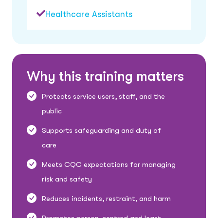
Healthcare Assistants
W
h
y
t
h
i
s
t
r
a
i
n
i
n
g
m
a
t
t
e
r
s
Protects service users, staff, and the
public
Supports safeguarding and duty of
care
Meets CQC expectations for managing
risk and safety
Reduces incidents, restraint, and harm