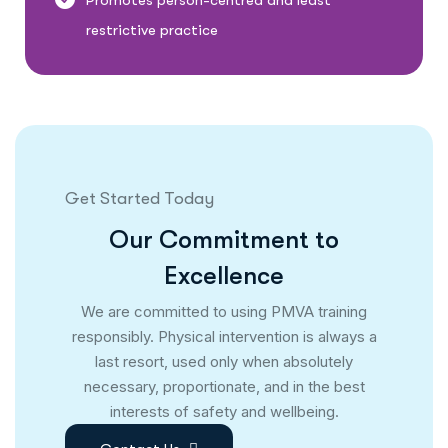
Promotes person-centred and least
restrictive practice
Get Started Today
O
u
r
C
o
m
m
i
t
m
e
n
t
t
o
E
x
c
e
l
l
e
n
c
e
We are committed to using PMVA training
responsibly. Physical intervention is always a
last resort, used only when absolutely
necessary, proportionate, and in the best
interests of safety and wellbeing.