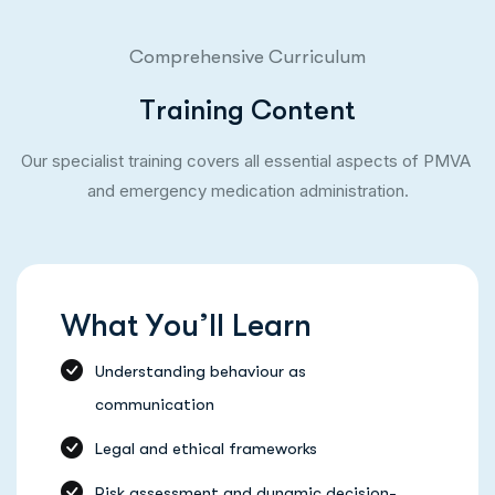
Comprehensive Curriculum
T
r
a
i
n
i
n
g
C
o
n
t
e
n
t
Our specialist training covers all essential aspects of PMVA
and emergency medication administration.
W
h
a
t
Y
o
u
’
l
l
L
e
a
r
n
Understanding behaviour as
communication
Legal and ethical frameworks
Risk assessment and dynamic decision-