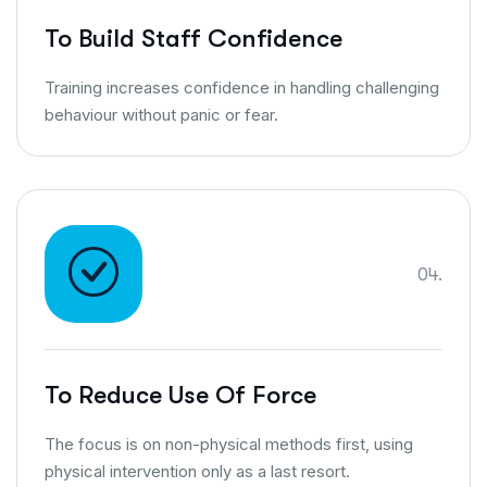
To Build Staff Confidence
Training increases confidence in handling challenging
behaviour without panic or fear.
04.
To Reduce Use Of Force
The focus is on non-physical methods first, using
physical intervention only as a last resort.