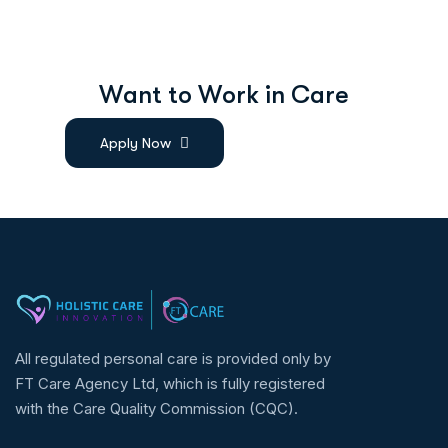
W
a
n
t
t
o
W
o
r
k
i
n
C
a
r
e
Apply Now
All regulated personal care is provided only by
FT Care Agency Ltd, which is fully registered
with the Care Quality Commission (CQC).