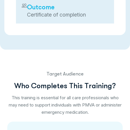
Outcome
Certificate of completion
Target Audience
W
h
o
C
o
m
p
l
e
t
e
s
T
h
i
s
T
r
a
i
n
i
n
g
?
This training is essential for all care professionals who
may need to support individuals with PMVA or administer
emergency medication.