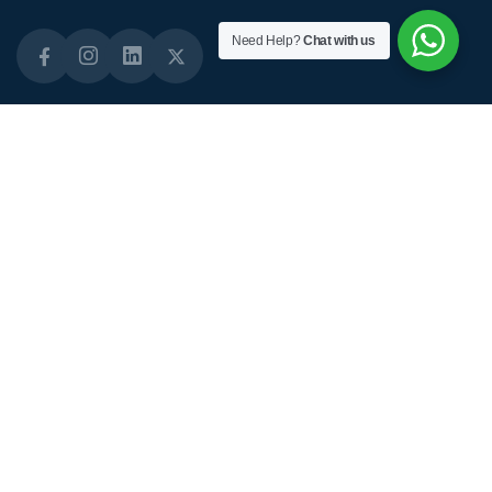
Need Help?
Chat with us
Quick Links
About Links
Staffing Solutions
About Us
Domiciliary Care
Why Choose Us
Live-in Care
Our Standards
Short-term Care
Our CQC Status
Diabetes Care
Daily Activities