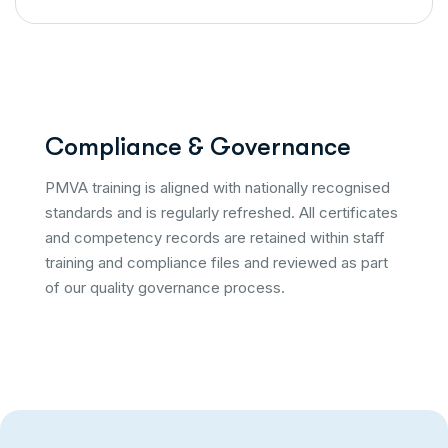
C
o
m
p
l
i
a
n
c
e
&
G
o
v
e
r
n
a
n
c
e
PMVA training is aligned with nationally recognised
standards and is regularly refreshed. All certificates
and competency records are retained within staff
training and compliance files and reviewed as part
of our quality governance process.