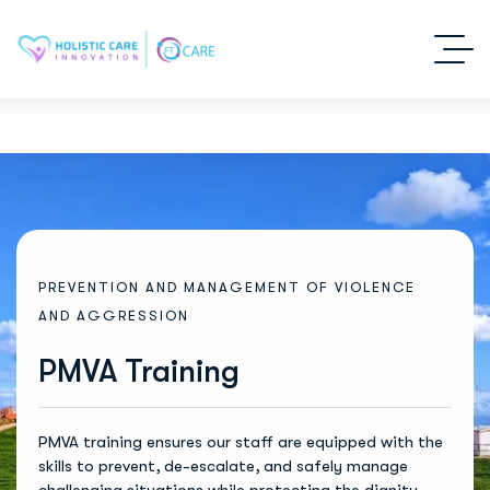
P
R
E
V
E
N
T
I
O
N
A
N
D
M
A
N
A
G
E
M
E
N
T
O
F
V
I
O
L
E
N
C
E
A
N
D
A
G
G
R
E
S
S
I
O
N
PMVA Training
PMVA training ensures our staff are equipped with the
skills to prevent, de-escalate, and safely manage