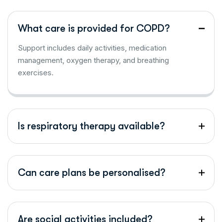
What care is provided for COPD?
Support includes daily activities, medication
management, oxygen therapy, and breathing
exercises.
Is respiratory therapy available?
Can care plans be personalised?
Are social activities included?