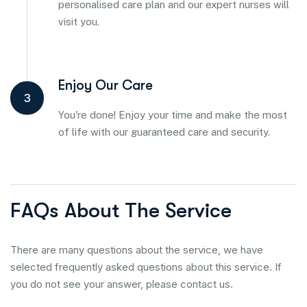
personalised care plan and our expert nurses will
visit you.
Enjoy Our Care
3
You're done! Enjoy your time and make the most
of life with our guaranteed care and security.
F
A
Q
s
A
b
o
u
t
T
h
e
S
e
r
v
i
c
e
There are many questions about the service, we have
selected frequently asked questions about this service. If
you do not see your answer, please contact us.