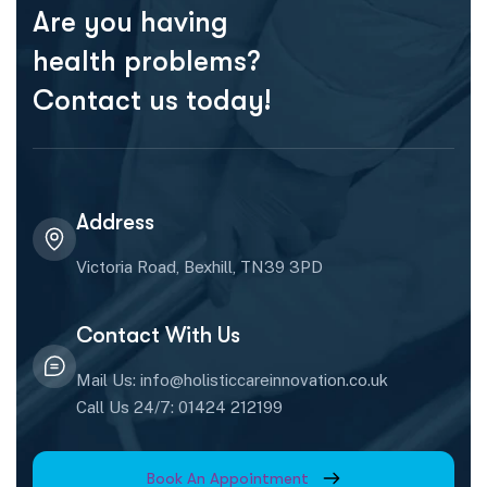
Are you having
health problems?
Contact us today!
Address
Victoria Road, Bexhill, TN39 3PD
Contact With Us
Mail Us: info@holisticcareinnovation.co.uk
Call Us 24/7: 01424 212199
Book An Appointment