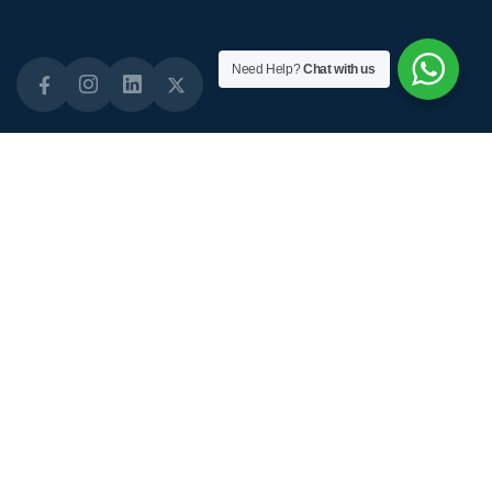
Need Help?
Chat with us
Quick Links
About Links
Staffing Solutions
About Us
Domiciliary Care
Why Choose Us
Live-in Care
Our Standards
Short-term Care
Our CQC Status
Diabetes Care
Daily Activities