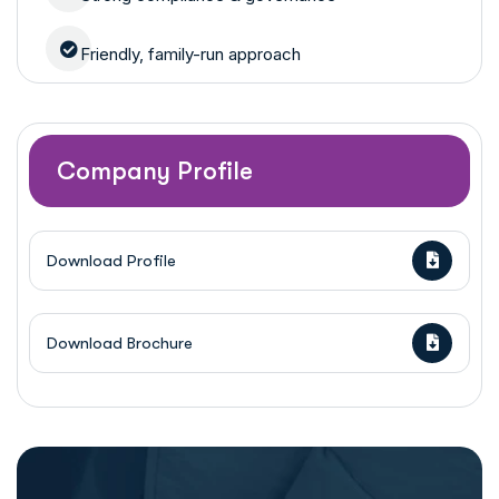
Friendly, family-run approach
Company Profile
Download Profile
Download Brochure