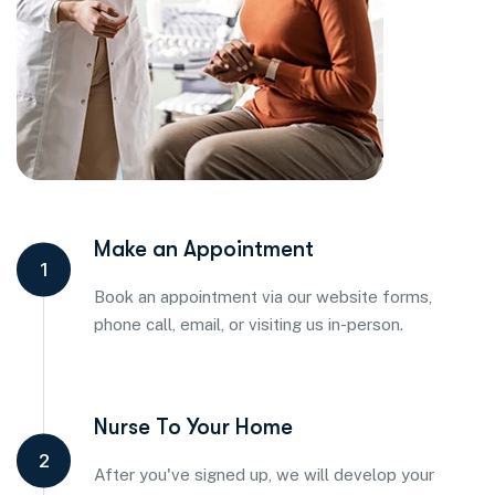
Make an Appointment
1
Book an appointment via our website forms,
phone call, email, or visiting us in-person.
Nurse To Your Home
2
After you've signed up, we will develop your