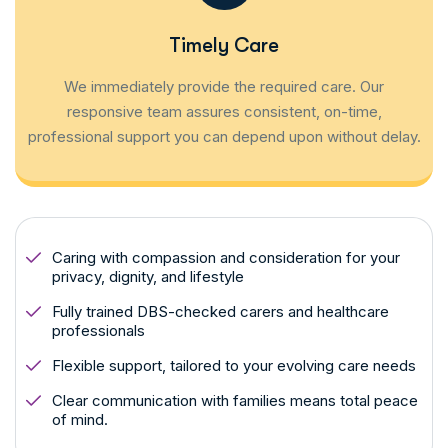
Timely Care
We immediately provide the required care. Our
responsive team assures consistent, on-time,
professional support you can depend upon without delay.
Caring with compassion and consideration for your
privacy, dignity, and lifestyle
Fully trained DBS-checked carers and healthcare
professionals
Flexible support, tailored to your evolving care needs
Clear communication with families means total peace
of mind.