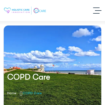
COPD Care
Home
COPD Care