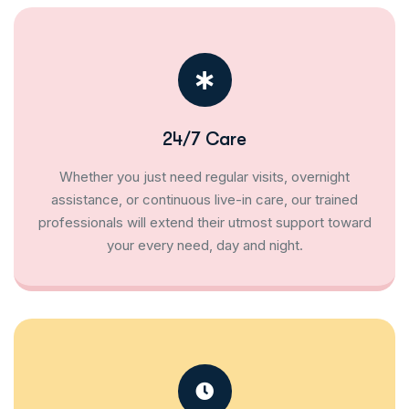
24/7 Care
Whether you just need regular visits, overnight
assistance, or continuous live-in care, our trained
professionals will extend their utmost support toward
your every need, day and night.