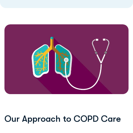
O
u
r
A
p
p
r
o
a
c
h
t
o
C
O
P
D
C
a
r
e