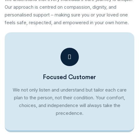
Our approach is centred on compassion, dignity, and
personalised support – making sure you or your loved one
feels safe, respected, and empowered in your own home.
Focused Customer
We not only listen and understand but tailor each care
plan to the person, not their condition. Your comfort,
choices, and independence will always take the
precedence.