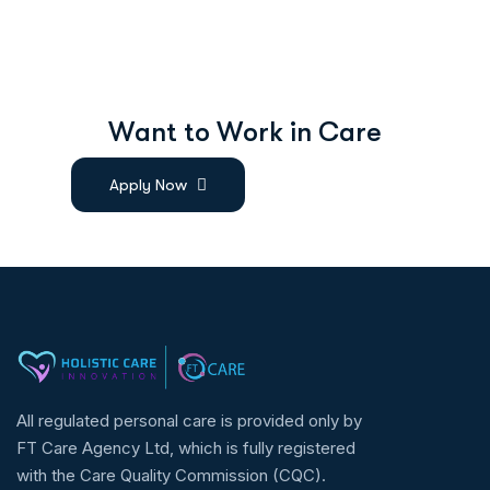
W
a
n
t
t
o
W
o
r
k
i
n
C
a
r
e
Apply Now
All regulated personal care is provided only by
FT Care Agency Ltd, which is fully registered
with the Care Quality Commission (CQC).