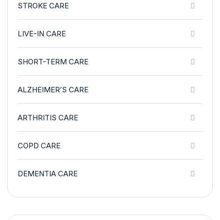
STROKE CARE
LIVE-IN CARE
SHORT-TERM CARE
ALZHEIMER’S CARE
ARTHRITIS CARE
COPD CARE
DEMENTIA CARE