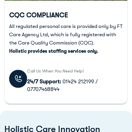
CQC COMPLIANCE
All regulated personal care is provided only by FT
Care Agency Ltd, which is fully registered with
the Care Quality Commission (CQC).
Holistic provides staffing services only.
Call Us When You Need Help!
24/7 Support:
01424 212199 /
07707468844
H
o
l
i
s
t
i
c
C
a
r
e
I
n
n
o
v
a
t
i
o
n