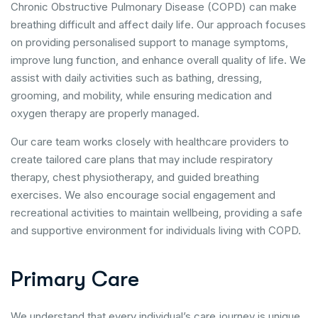
Chronic Obstructive Pulmonary Disease (COPD) can make
breathing difficult and affect daily life. Our approach focuses
on providing personalised support to manage symptoms,
improve lung function, and enhance overall quality of life. We
assist with daily activities such as bathing, dressing,
grooming, and mobility, while ensuring medication and
oxygen therapy are properly managed.
Our care team works closely with healthcare providers to
create tailored care plans that may include respiratory
therapy, chest physiotherapy, and guided breathing
exercises. We also encourage social engagement and
recreational activities to maintain wellbeing, providing a safe
and supportive environment for individuals living with COPD.
P
r
i
m
a
r
y
C
a
r
e
We understand that every individual’s care journey is unique.