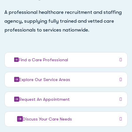
A professional healthcare recruitment and staffing
agency, supplying fully trained and vetted care
professionals to services nationwide.
Find a Care Professional
Explore Our Service Areas
Request An Appointment
Discuss Your Care Needs