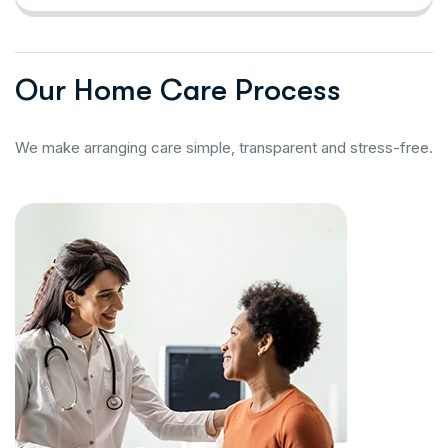
O
u
r
H
o
m
e
C
a
r
e
P
r
o
c
e
s
s
We make arranging care simple, transparent and stress-free.