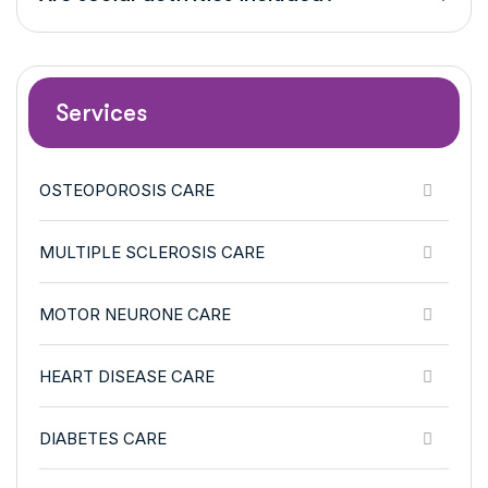
Services
OSTEOPOROSIS CARE
MULTIPLE SCLEROSIS CARE
MOTOR NEURONE CARE
HEART DISEASE CARE
DIABETES CARE