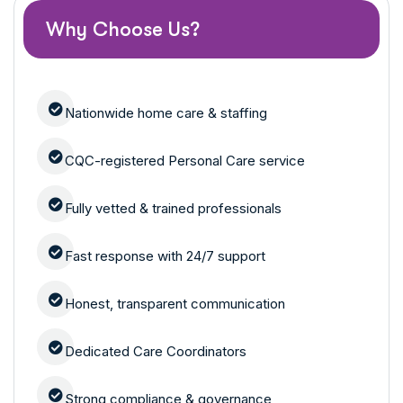
Why Choose Us?
Nationwide home care & staffing
CQC-registered Personal Care service
Fully vetted & trained professionals
Fast response with 24/7 support
Honest, transparent communication
Dedicated Care Coordinators
Strong compliance & governance