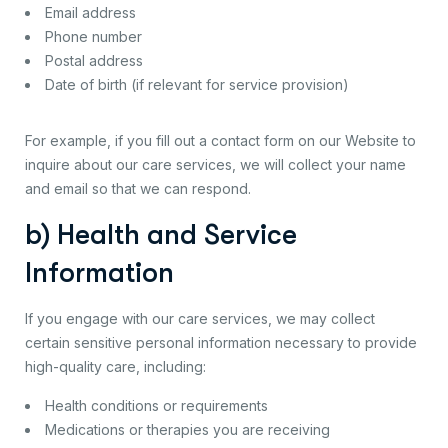
Email address
Phone number
Postal address
Date of birth (if relevant for service provision)
For example, if you fill out a contact form on our Website to
inquire about our care services, we will collect your name
and email so that we can respond.
b) Health and Service
Information
If you engage with our care services, we may collect
certain sensitive personal information necessary to provide
high-quality care, including:
Health conditions or requirements
Medications or therapies you are receiving