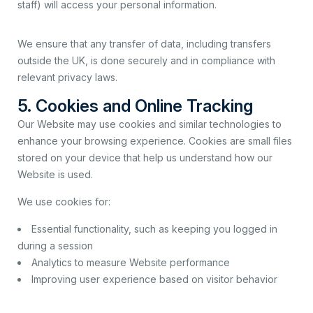
staff) will access your personal information.
We ensure that any transfer of data, including transfers
outside the UK, is done securely and in compliance with
relevant privacy laws.
5. Cookies and Online Tracking
Our Website may use cookies and similar technologies to
enhance your browsing experience. Cookies are small files
stored on your device that help us understand how our
Website is used.
We use cookies for:
Essential functionality, such as keeping you logged in
during a session
Analytics to measure Website performance
Improving user experience based on visitor behavior