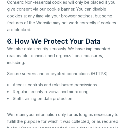
Consent: Non-essential cookies will only be placed if you
give consent via our cookie banner. You can disable
cookies at any time via your browser settings, but some
features of the Website may not work correctly if cookies
are blocked.
6. How We Protect Your Data
We take data security seriously. We have implemented
reasonable technical and organizational measures,
including:
Secure servers and encrypted connections (HTTPS)
Access controls and role-based permissions
Regular security reviews and monitoring
Staff training on data protection
We retain your information only for as long as necessary to
fulfill the purpose for which it was collected, or as required