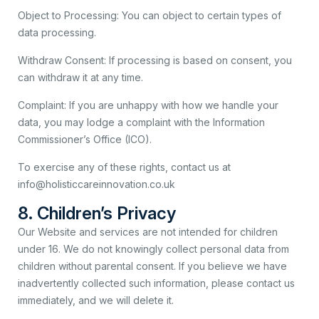
Object to Processing: You can object to certain types of
data processing.
Withdraw Consent: If processing is based on consent, you
can withdraw it at any time.
Complaint: If you are unhappy with how we handle your
data, you may lodge a complaint with the Information
Commissioner’s Office (ICO).
To exercise any of these rights, contact us at
info@holisticcareinnovation.co.uk
8. Children’s Privacy
Our Website and services are not intended for children
under 16. We do not knowingly collect personal data from
children without parental consent. If you believe we have
inadvertently collected such information, please contact us
immediately, and we will delete it.