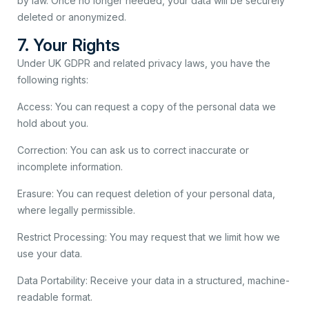
by law. Once no longer needed, your data will be securely
deleted or anonymized.
7. Your Rights
Under UK GDPR and related privacy laws, you have the
following rights:
Access: You can request a copy of the personal data we
hold about you.
Correction: You can ask us to correct inaccurate or
incomplete information.
Erasure: You can request deletion of your personal data,
where legally permissible.
Restrict Processing: You may request that we limit how we
use your data.
Data Portability: Receive your data in a structured, machine-
readable format.