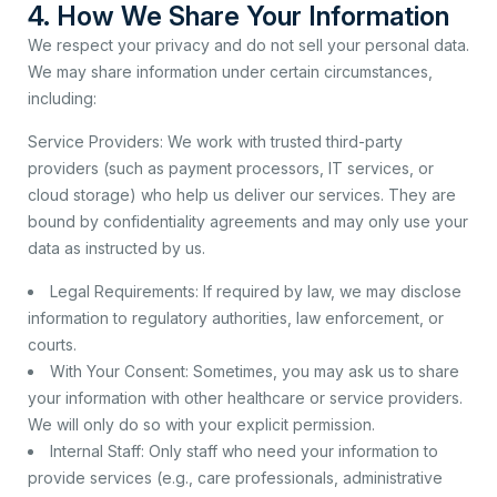
4. How We Share Your Information
We respect your privacy and do not sell your personal data.
We may share information under certain circumstances,
including:
Service Providers: We work with trusted third-party
providers (such as payment processors, IT services, or
cloud storage) who help us deliver our services. They are
bound by confidentiality agreements and may only use your
data as instructed by us.
Legal Requirements: If required by law, we may disclose
information to regulatory authorities, law enforcement, or
courts.
With Your Consent: Sometimes, you may ask us to share
your information with other healthcare or service providers.
We will only do so with your explicit permission.
Internal Staff: Only staff who need your information to
provide services (e.g., care professionals, administrative