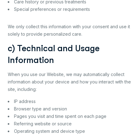
Care history or previous treatments
Special preferences or requirements
We only collect this information with your consent and use it
solely to provide personalized care.
c) Technical and Usage
Information
When you use our Website, we may automatically collect
information about your device and how you interact with the
site, including:
IP address
Browser type and version
Pages you visit and time spent on each page
Referring website or source
Operating system and device type