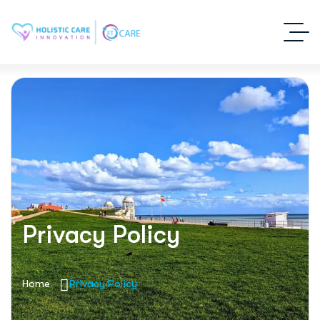
Privacy Policy
Home
Privacy Policy