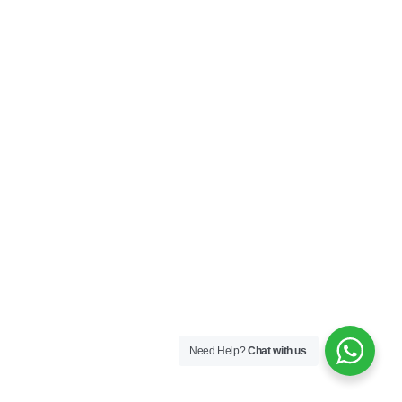
Need Help?
Chat with us