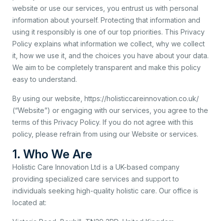
website or use our services, you entrust us with personal
information about yourself. Protecting that information and
using it responsibly is one of our top priorities. This Privacy
Policy explains what information we collect, why we collect
it, how we use it, and the choices you have about your data.
We aim to be completely transparent and make this policy
easy to understand.
By using our website, https://holisticcareinnovation.co.uk/
(“Website”) or engaging with our services, you agree to the
terms of this Privacy Policy. If you do not agree with this
policy, please refrain from using our Website or services.
1. Who We Are
Holistic Care Innovation Ltd is a UK-based company
providing specialized care services and support to
individuals seeking high-quality holistic care. Our office is
located at: