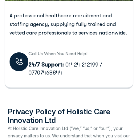
A professional healthcare recruitment and
staffing agency, supplying fully trained and
vetted care professionals to services nationwide.
Call Us When You Need Help!
24/7 Support:
01424 212199 /
07707468844
Privacy Policy of Holistic Care
Innovation Ltd
At Holistic Care Innovation Ltd (“we,” “us,” or “our”), your
privacy matters to us. We understand that when you visit our