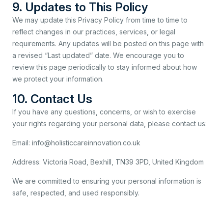
9. Updates to This Policy
We may update this Privacy Policy from time to time to
reflect changes in our practices, services, or legal
requirements. Any updates will be posted on this page with
a revised “Last updated” date. We encourage you to
review this page periodically to stay informed about how
we protect your information.
10. Contact Us
If you have any questions, concerns, or wish to exercise
your rights regarding your personal data, please contact us:
Email: info@holisticcareinnovation.co.uk
Address: Victoria Road, Bexhill, TN39 3PD, United Kingdom
We are committed to ensuring your personal information is
safe, respected, and used responsibly.