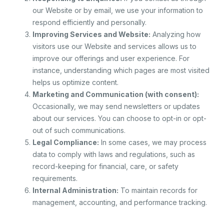
our Website or by email, we use your information to
respond efficiently and personally.
Improving Services and Website:
Analyzing how
visitors use our Website and services allows us to
improve our offerings and user experience. For
instance, understanding which pages are most visited
helps us optimize content.
Marketing and Communication (with consent):
Occasionally, we may send newsletters or updates
about our services. You can choose to opt-in or opt-
out of such communications.
Legal Compliance:
In some cases, we may process
data to comply with laws and regulations, such as
record-keeping for financial, care, or safety
requirements.
Internal Administration:
To maintain records for
management, accounting, and performance tracking.