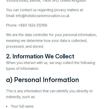
Victoria Road, Bexhill, TN39 3PD, United Kingdom
You can contact us regarding privacy matters at:
Email: info@holisticcareinnovation.co.uk
Phone: +880 1424 212199
We are the data controller for your personal information,
meaning we determine how your data is collected,
processed, and stored.
2. Information We Collect
When you interact with us, we may collect the following
types of information:
a) Personal Information
This is any information that can identify you directly or
indirectly, such as:
Your full name