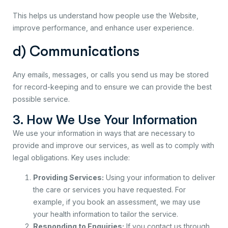
This helps us understand how people use the Website,
improve performance, and enhance user experience.
d) Communications
Any emails, messages, or calls you send us may be stored
for record-keeping and to ensure we can provide the best
possible service.
3. How We Use Your Information
We use your information in ways that are necessary to
provide and improve our services, as well as to comply with
legal obligations. Key uses include:
Providing Services:
Using your information to deliver
the care or services you have requested. For
example, if you book an assessment, we may use
your health information to tailor the service.
Responding to Enquiries:
If you contact us through