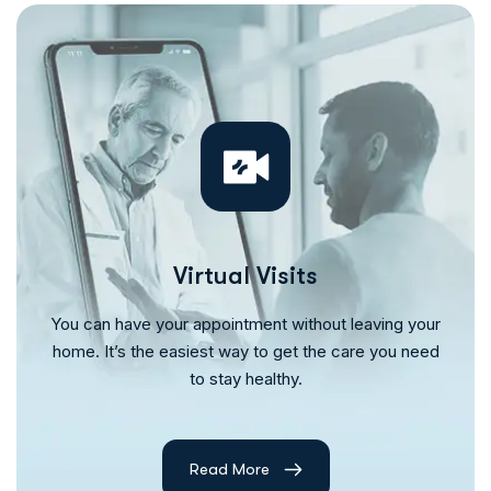
Virtual Visits
You can have your appointment without leaving your
home. It’s the easiest way to get the care you need
to stay healthy.
Read More