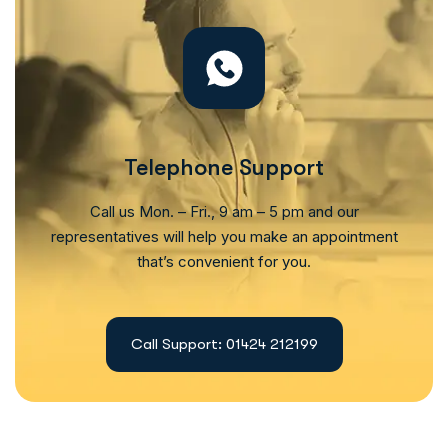
Telephone Support
Call us Mon. – Fri., 9 am – 5 pm and our
representatives will help you make an appointment
that’s convenient for you.
Call Support: 01424 212199