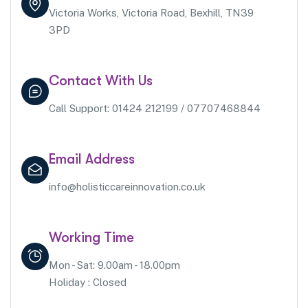
Victoria Works, Victoria Road, Bexhill, TN39
3PD
Contact With Us
Call Support: 01424 212199 / 07707468844
Email Address
info@holisticcareinnovation.co.uk
Working Time
Mon - Sat: 9.00am - 18.00pm
Holiday : Closed