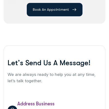
Book An Appointment
L
e
t
’
s
S
e
n
d
U
s
A
M
e
s
s
a
g
e
!
We are always ready to help you at any time,
let’s talk together.
Address Business