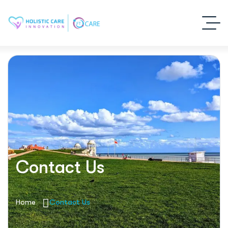
Contact Us
Home
Contact Us