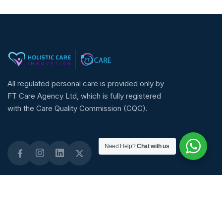
All regulated personal care is provided only by
FT Care Agency Ltd, which is fully registered
with the Care Quality Commission (CQC).
Need Help?
Chat with us
Quick Links
About Links
Staffing Solutions
About Us