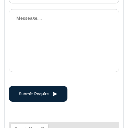
Submit Require