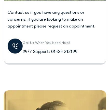
Contact us if you have any questions or
concerns, if you are looking to make an
appointment please request an appointment.
Call Us When You Need Help!
24/7 Support: 01424 212199