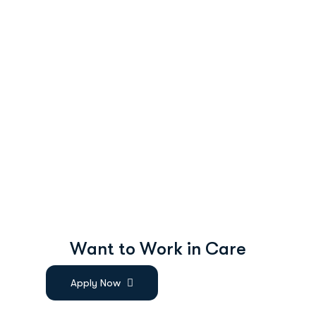
W
a
n
t
t
o
W
o
r
k
i
n
C
a
r
e
Apply Now