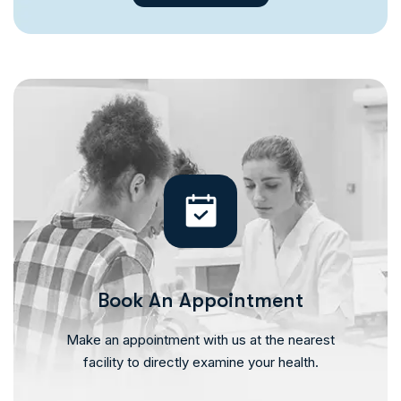
Book An Appointment
Make an appointment with us at the nearest
facility to directly examine your health.