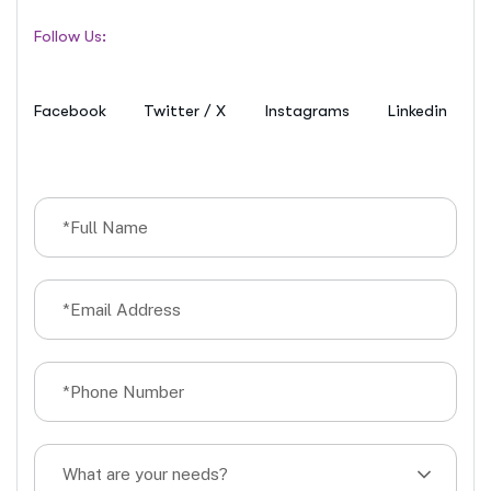
Follow Us:
Facebook
Twitter / X
Instagrams
Linkedin
What are your needs?